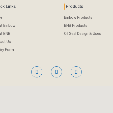
ck Links
Products
e
Binbow Products
t Binbow
BNB Products
ut BNB
Oil Seal Design & Uses
act Us
iry Form
F
L
Y
a
i
o
c
n
u
e
k
t
b
e
u
o
d
b
o
i
e
k
n
-
-
f
i
n