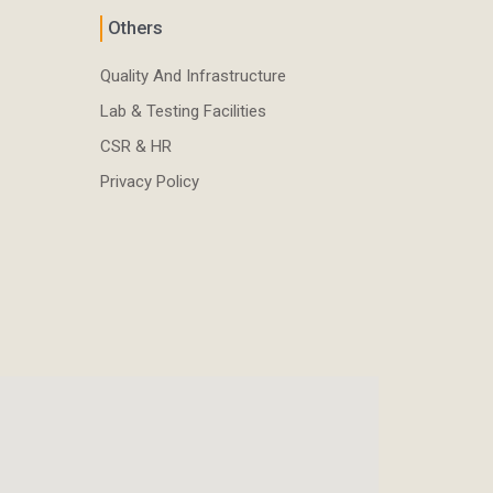
Others
Quality And Infrastructure
Lab & Testing Facilities
CSR & HR
Privacy Policy