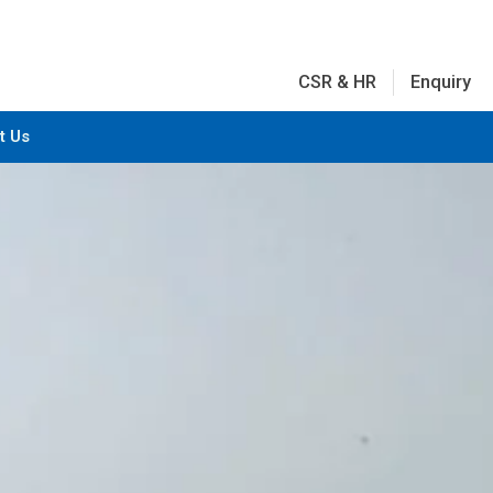
CSR & HR
Enquiry
t Us