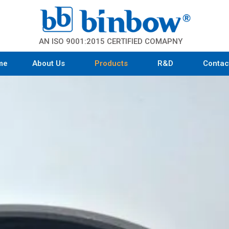
AN ISO 9001:2015 CERTIFIED COMAPNY
me
About Us
Products
R&D
Contac