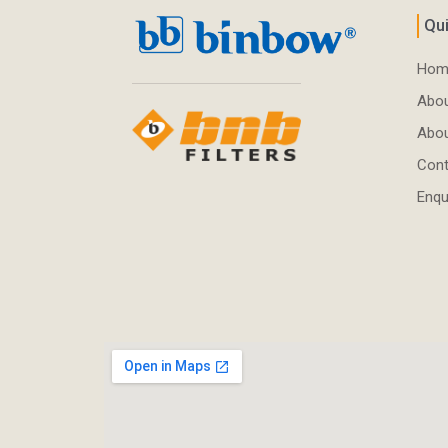
Qui
Hom
Abou
Abo
Cont
Enqu